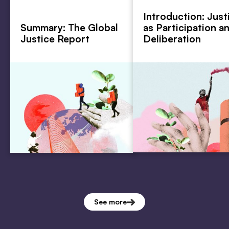
Introduction: Just
Summary: The Global
as Participation a
Justice Report
Deliberation
See more