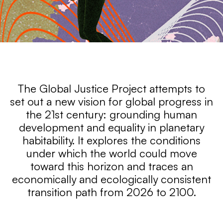
GLOBAL
The Global Justice Project attempts to
JUSTICE
set out a new vision for global progress in
the 21st century: grounding human
PROJECT
development and equality in planetary
habitability. It explores the conditions
under which the world could move
toward this horizon and traces an
economically and ecologically consistent
transition path from 2026 to 2100.