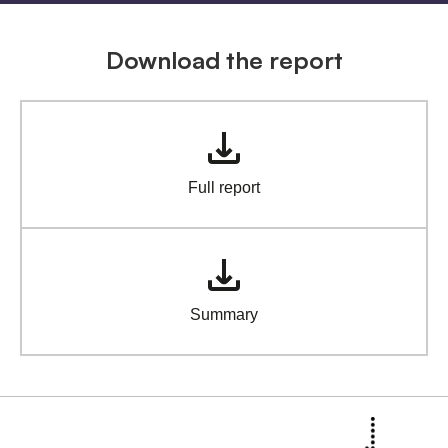
Download the report
Full report
Summary