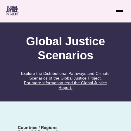
Global Justice
Scenarios
Explore the Distributional Pathways and Climate
Scenarios of the Global Justice Project.
For more information read the Global Justice
Report.
Countries / Regions