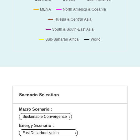
Scenario Selection
Macro Scenario :
Energy Scenario :