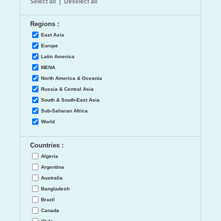
Select all
|
Deselect all
Regions :
East Asia
Europe
Latin America
MENA
North America & Oceania
Russia & Central Asia
South & South-East Asia
Sub-Saharan Africa
World
Countries :
Algeria
Argentina
Australia
Bangladesh
Brazil
Canada