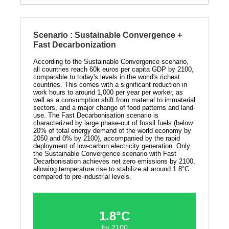
Scenario : Sustainable Convergence +
Fast Decarbonization
According to the Sustainable Convergence scenario,
all countries reach 60k euros per capita GDP by 2100,
comparable to today's levels in the world's richest
countries. This comes with a significant reduction in
work hours to around 1,000 per year per worker, as
well as a consumption shift from material to immaterial
sectors, and a major change of food patterns and land-
use. The Fast Decarbonisation scenario is
characterized by large phase-out of fossil fuels (below
20% of total energy demand of the world economy by
2050 and 0% by 2100), accompanied by the rapid
deployment of low-carbon electricity generation. Only
the Sustainable Convergence scenario with Fast
Decarbonisation achieves net zero emissions by 2100,
allowing temperature rise to stabilize at around 1.8°C
compared to pre-industrial levels.
1.8°C
by 2100