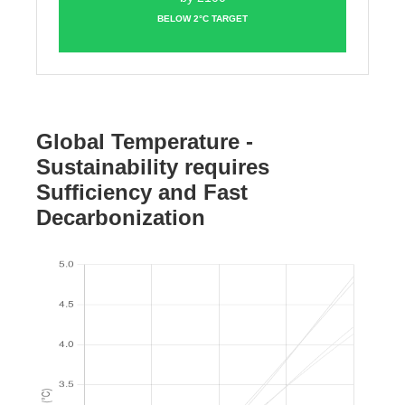
BELOW 2°C TARGET
Global Temperature -
Sustainability requires
Sufficiency and Fast
Decarbonization