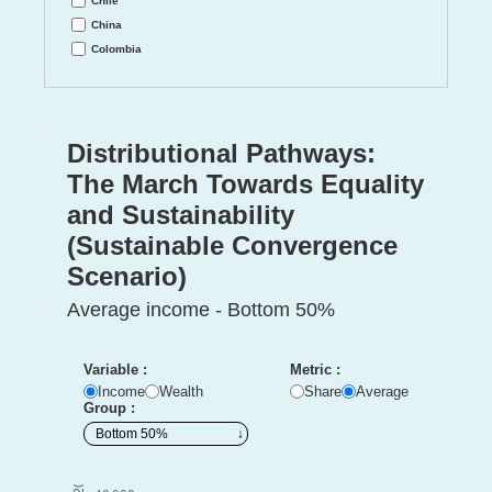
Chile
China
Colombia
Cote d'Ivoire
DR Congo
Denmark
Distributional Pathways:
Eastern Europe
Egypt
The March Towards Equality
Ethiopia
and Sustainability
France
(Sustainable Convergence
Germany
India
Scenario)
Indonesia
Average income - Bottom 50%
Iran
Italy
Japan
Variable :
Metric :
Kenya
Income
Wealth
Share
Average
Group :
Korea
Mali
Mexico
Morocco