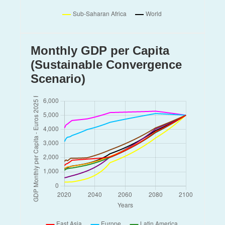
Spain
Sudan
Sweden
Taiwan
Monthly GDP per Capita
Thailand
Turkey
(Sustainable Convergence
USA
Scenario)
United Arab Emirates
United Kingdom
Viet Nam