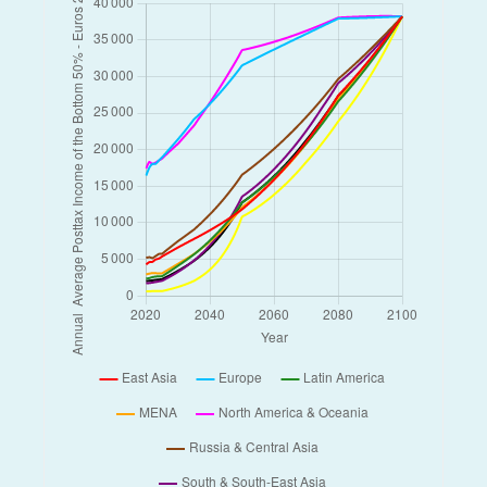
Myanmar
Netherlands
New Zealand
Niger
Nigeria
Norway
Other East Asia
Other Latin America
Other MENA
Other North America & Oceania
Other Russia & Central Asia
Other South & South-East Asia
Other Sub-Saharan Africa
Other Western Europe
Pakistan
Philippines
Russian Federation
Rwanda
Saudi Arabia
South Africa