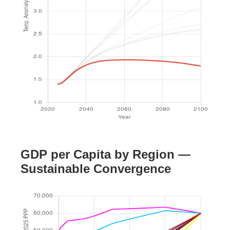
GDP per Capita by Region —
Sustainable Convergence